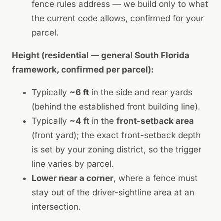
fence rules address — we build only to what
the current code allows, confirmed for your
parcel.
Height (residential — general South Florida
framework, confirmed per parcel):
Typically
~6 ft
in the side and rear yards
(behind the established front building line).
Typically
~4 ft
in the
front-setback area
(front yard); the exact front-setback depth
is set by your zoning district, so the trigger
line varies by parcel.
Lower near a corner
, where a fence must
stay out of the driver-sightline area at an
intersection.