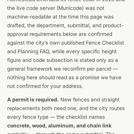
the live code server (Municode) was not
machine-readable at the time this page was
drafted, the department, submittal, and product-
approval requirements below are confirmed
against the city’s own published Fence Checklist
and Planning FAQ, while every specific height
figure and code subsection is stated only as a
general framework we reconfirm per parcel —
nothing here should read as a promise we have
not confirmed for your address.
A permit is required.
New fences and straight
replacements both need one, and the city routes
every fence type — the checklist names
concrete, wood, aluminum, and chain link