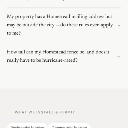
My property has a Homestead mailing address but
may be outside the city — do these rules even apply
to me?
How tall can my Homestead fence be, and does it
really have to be hurricane-rated?
WHAT WE INSTALL & PERMIT
Residential fencing
Commercial fencing