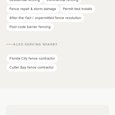
Fence repair & storm damage
Permit-tied installs
After-the-fact / unpermitted fence resolution
Pool-code barrier fencing
ALSO SERVING NEARBY
Florida City fence contractor
Cutler Bay fence contractor