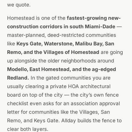
we quote.
Homestead is one of the
fastest-growing new-
construction corridors in south Miami-Dade
—
master-planned, deed-restricted communities
like
Keys Gate, Waterstone, Malibu Bay, San
Remo, and the Villages of Homestead
are going
up alongside the older neighborhoods around
Modello, East Homestead, and the ag-edged
Redland.
In the gated communities you are
usually clearing a private HOA architectural
board on top of the city — the city’s own fence
checklist even asks for an association approval
letter for communities like the Villages, San
Remo, and Keys Gate. Allday builds the fence to
clear both layers.