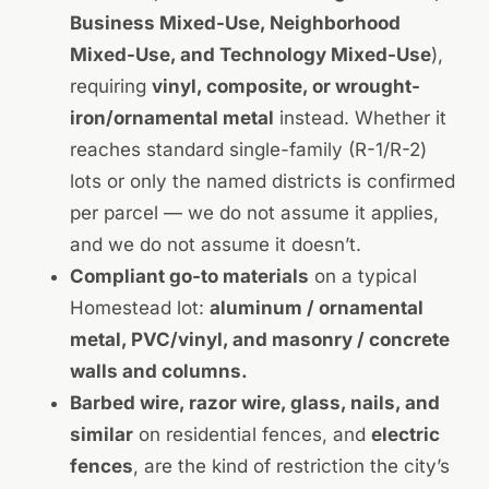
Business Mixed-Use, Neighborhood
Mixed-Use, and Technology Mixed-Use
),
requiring
vinyl, composite, or wrought-
iron/ornamental metal
instead. Whether it
reaches standard single-family (R-1/R-2)
lots or only the named districts is confirmed
per parcel — we do not assume it applies,
and we do not assume it doesn’t.
Compliant go-to materials
on a typical
Homestead lot:
aluminum / ornamental
metal, PVC/vinyl, and masonry / concrete
walls and columns.
Barbed wire, razor wire, glass, nails, and
similar
on residential fences, and
electric
fences
, are the kind of restriction the city’s