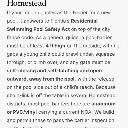
Homestead
If your fence doubles as the barrier for a new
pool, it answers to Florida’s
Residential
Swimming Pool Safety Act
on top of the city
fence code. As a general guide, a pool barrier
must be at least
4 ft high
on the outside, with no
gaps a young child could crawl under, squeeze
through, or climb over, and any gate must be
self-closing and self-latching and open
outward, away from the pool
, with the release
on the pool side out of a child’s reach. Because
chain-link is off the table in several Homestead
districts, most pool barriers here are
aluminum
or PVC/vinyl
carrying a current NOA. We build
and permit these to pass the barrier inspection