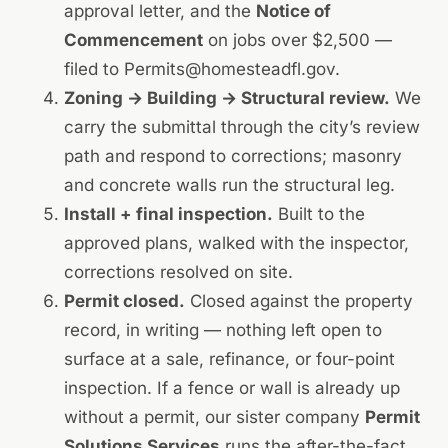
approval letter, and the
Notice of
Commencement
on jobs over $2,500 —
filed to
Permits@homesteadfl.gov
.
Zoning → Building → Structural review.
We
carry the submittal through the city’s review
path and respond to corrections; masonry
and concrete walls run the structural leg.
Install + final inspection.
Built to the
approved plans, walked with the inspector,
corrections resolved on site.
Permit closed.
Closed against the property
record, in writing — nothing left open to
surface at a sale, refinance, or four-point
inspection. If a fence or wall is already up
without a permit, our sister company
Permit
Solutions Services
runs the
after-the-fact