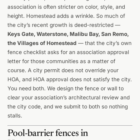
association is often stricter on color, style, and
height. Homestead adds a wrinkle. So much of
the city’s recent growth is deed-restricted —
Keys Gate, Waterstone, Malibu Bay, San Remo,
the Villages of Homestead
— that the city’s own
fence checklist asks for an association approval
letter for those communities as a matter of
course. A city permit does not override your
HOA, and HOA approval does not satisfy the city.
You need both. We design the fence or wall to
clear your association’s architectural review
and
the city code, and we submit to both so nothing
stalls.
Pool-barrier fences in