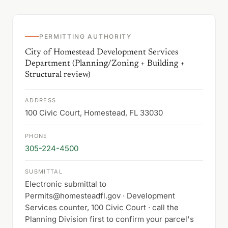
PERMITTING AUTHORITY
City of Homestead Development Services
Department (Planning/Zoning + Building +
Structural review)
ADDRESS
100 Civic Court, Homestead, FL 33030
PHONE
305-224-4500
SUBMITTAL
Electronic submittal to
Permits@homesteadfl.gov · Development
Services counter, 100 Civic Court · call the
Planning Division first to confirm your parcel's