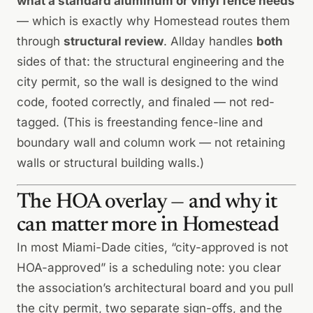
what a standard aluminum or vinyl fence needs
— which is exactly why Homestead routes them
through
structural review
. Allday handles
both
sides of that: the structural engineering and the
city permit, so the wall is designed to the wind
code, footed correctly, and finaled — not red-
tagged. (This is freestanding fence-line and
boundary wall and column work — not retaining
walls or structural building walls.)
The HOA overlay — and why it
can matter more in Homestead
In most Miami-Dade cities, “city-approved is not
HOA-approved” is a scheduling note: you clear
the association’s architectural board and you pull
the city permit, two separate sign-offs, and the