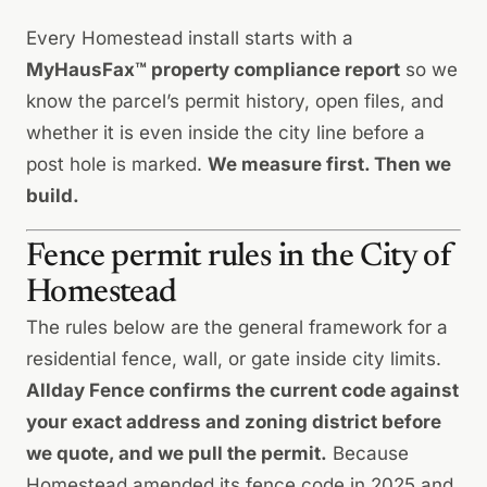
Every Homestead install starts with a
MyHausFax™ property compliance report
so we
know the parcel’s permit history, open files, and
whether it is even inside the city line before a
post hole is marked.
We measure first. Then we
build.
Fence permit rules in the City of
Homestead
The rules below are the general framework for a
residential fence, wall, or gate inside city limits.
Allday Fence confirms the current code against
your exact address and zoning district before
we quote, and we pull the permit.
Because
Homestead amended its fence code in 2025 and