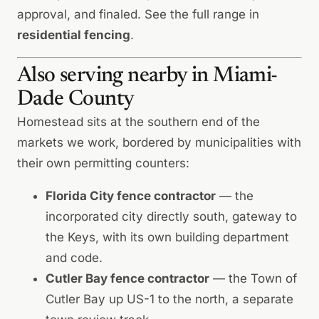
approval, and finaled. See the full range in
residential fencing
.
Also serving nearby in Miami-
Dade County
Homestead sits at the southern end of the
markets we work, bordered by municipalities with
their own permitting counters:
Florida City fence contractor
— the
incorporated city directly south, gateway to
the Keys, with its own building department
and code.
Cutler Bay fence contractor
— the Town of
Cutler Bay up US-1 to the north, a separate