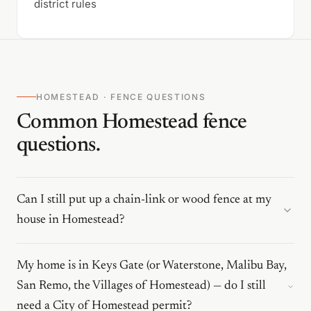
district rules
HOMESTEAD · FENCE QUESTIONS
Common Homestead fence
questions.
Can I still put up a chain-link or wood fence at my
house in Homestead?
My home is in Keys Gate (or Waterstone, Malibu Bay,
San Remo, the Villages of Homestead) — do I still
need a City of Homestead permit?