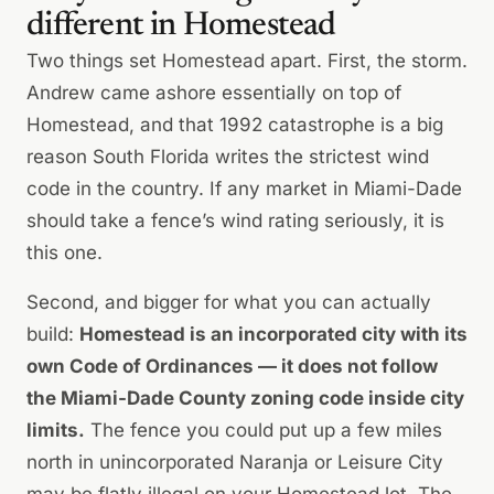
different in Homestead
Two things set Homestead apart. First, the storm.
Andrew came ashore essentially on top of
Homestead, and that 1992 catastrophe is a big
reason South Florida writes the strictest wind
code in the country. If any market in Miami-Dade
should take a fence’s wind rating seriously, it is
this one.
Second, and bigger for what you can actually
build:
Homestead is an incorporated city with its
own Code of Ordinances — it does not follow
the Miami-Dade County zoning code inside city
limits.
The fence you could put up a few miles
north in unincorporated Naranja or Leisure City
may be flatly illegal on your Homestead lot. The