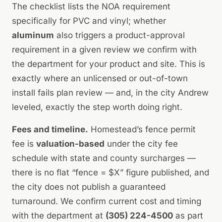
The checklist lists the NOA requirement
specifically for PVC and vinyl; whether
aluminum
also triggers a product-approval
requirement in a given review we confirm with
the department for your product and site. This is
exactly where an unlicensed or out-of-town
install fails plan review — and, in the city Andrew
leveled, exactly the step worth doing right.
Fees and timeline.
Homestead’s fence permit
fee is
valuation-based
under the city fee
schedule with state and county surcharges —
there is no flat “fence = $X” figure published, and
the city does not publish a guaranteed
turnaround. We confirm current cost and timing
with the department at
(305) 224-4500
as part