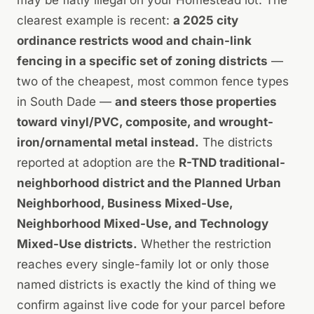
clearest example is recent:
a 2025 city
ordinance restricts wood and chain-link
fencing in a specific set of zoning districts
—
two of the cheapest, most common fence types
in South Dade —
and steers those properties
toward vinyl/PVC, composite, and wrought-
iron/ornamental metal instead.
The districts
reported at adoption are the
R-TND traditional-
neighborhood district and the Planned Urban
Neighborhood, Business Mixed-Use,
Neighborhood Mixed-Use, and Technology
Mixed-Use districts.
Whether the restriction
reaches every single-family lot or only those
named districts is exactly the kind of thing we
confirm against live code for your parcel before