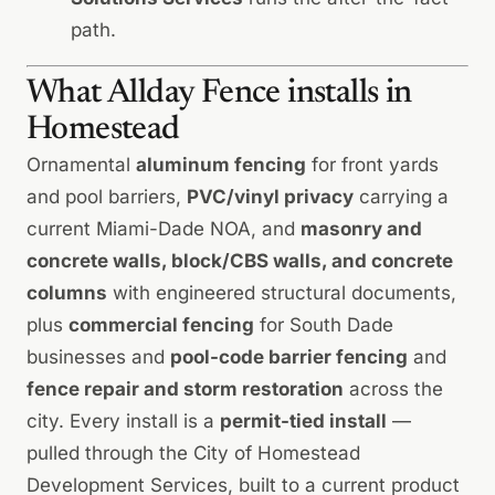
path
.
What Allday Fence installs in
Homestead
Ornamental
aluminum fencing
for front yards
and pool barriers,
PVC/vinyl privacy
carrying a
current Miami-Dade NOA, and
masonry and
concrete walls, block/CBS walls, and concrete
columns
with engineered structural documents,
plus
commercial fencing
for South Dade
businesses and
pool-code barrier fencing
and
fence repair and storm restoration
across the
city. Every install is a
permit-tied install
—
pulled through the City of Homestead
Development Services, built to a current product