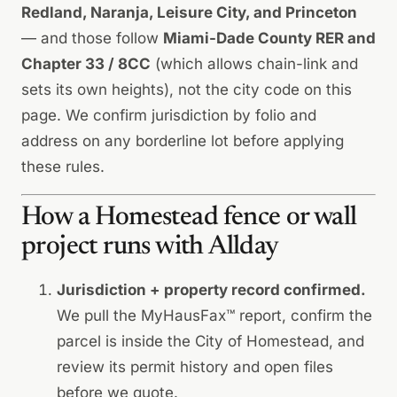
Redland, Naranja, Leisure City, and Princeton
— and those follow
Miami-Dade County RER and
Chapter 33 / 8CC
(which allows chain-link and
sets its own heights),
not
the city code on this
page. We confirm jurisdiction by folio and
address on any borderline lot before applying
these rules.
How a Homestead fence or wall
project runs with Allday
Jurisdiction + property record confirmed.
We pull the MyHausFax™ report, confirm the
parcel is inside the City of Homestead, and
review its permit history and open files
before we quote.