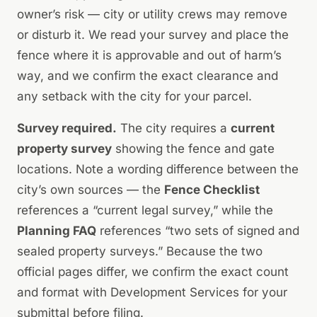
owner’s risk — city or utility crews may remove
or disturb it. We read your survey and place the
fence where it is approvable and out of harm’s
way, and we confirm the exact clearance and
any setback with the city for your parcel.
Survey required.
The city requires a
current
property survey
showing the fence and gate
locations. Note a wording difference between the
city’s own sources — the
Fence Checklist
references a
“current legal survey,”
while the
Planning FAQ
references
“two sets of signed and
sealed property surveys.”
Because the two
official pages differ, we confirm the exact count
and format with Development Services for your
submittal before filing.