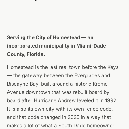
Serving the City of Homestead — an
incorporated municipality in Miami-Dade
County, Florida.
Homestead is the last real town before the Keys
— the gateway between the Everglades and
Biscayne Bay, built around a historic Krome
Avenue downtown that was rebuilt board by
board after Hurricane Andrew leveled it in 1992.
It is also its own city with its own fence code,
and that code changed in 2025 in a way that
makes a lot of what a South Dade homeowner