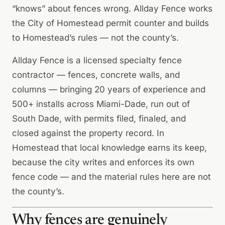
“knows” about fences wrong. Allday Fence works
the City of Homestead permit counter and builds
to Homestead’s rules — not the county’s.
Allday Fence is a licensed specialty fence
contractor — fences, concrete walls, and
columns — bringing 20 years of experience and
500+ installs across Miami-Dade, run out of
South Dade, with permits filed, finaled, and
closed against the property record. In
Homestead that local knowledge earns its keep,
because the city writes and enforces its own
fence code — and the material rules here are not
the county’s.
Why fences are genuinely