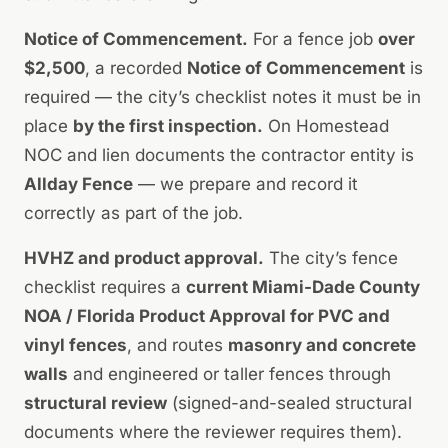
Notice of Commencement.
For a fence job
over
$2,500
, a recorded
Notice of Commencement
is
required — the city’s checklist notes it must be in
place
by the first inspection.
On Homestead
NOC and lien documents the contractor entity is
Allday Fence
— we prepare and record it
correctly as part of the job.
HVHZ and product approval.
The city’s fence
checklist requires a
current Miami-Dade County
NOA / Florida Product Approval for PVC and
vinyl fences
, and routes
masonry and concrete
walls
and engineered or taller fences through
structural review
(signed-and-sealed structural
documents where the reviewer requires them).