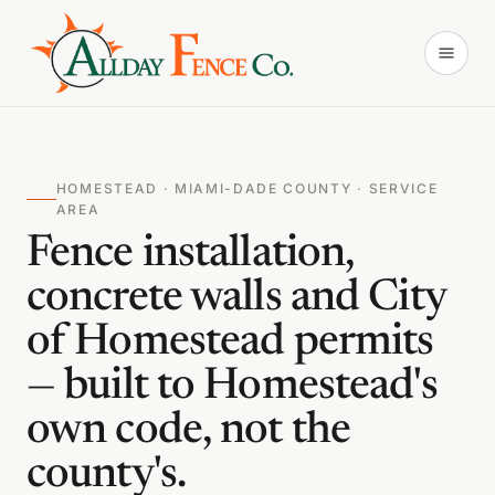
HOMESTEAD · MIAMI-DADE COUNTY · SERVICE
AREA
Fence installation,
concrete walls and City
of Homestead permits
— built to Homestead's
own code, not the
county's.