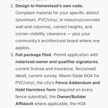
Design to Homestead’s own code.
Compliant material for your specific district
(aluminum, PVC/vinyl, or masonry/concrete
wall and columns), correct heights, and
corner-visibility clearance — plus your
community’s architectural board where one
applies.
Full package filed.
Permit application with
notarized owner and qualifier signatures
,
current license and insurance, fence/wall
detail, current survey, Miami-Dade NOA for
PVC/vinyl, the city’s
Fence Addendum and
Hold Harmless form
(required on every
fence submittal), the
Owner/Builder
Affidavit
where applicable, the HOA