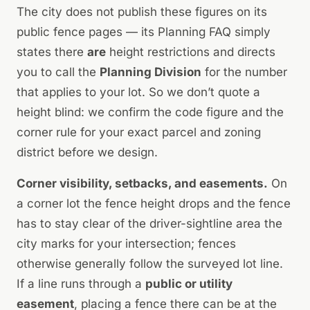
The city does not publish these figures on its
public fence pages — its Planning FAQ simply
states there
are
height restrictions and directs
you to call the
Planning Division
for the number
that applies to your lot. So we don’t quote a
height blind: we confirm the code figure and the
corner rule for your exact parcel and zoning
district before we design.
Corner visibility, setbacks, and easements.
On
a corner lot the fence height drops and the fence
has to stay clear of the driver-sightline area the
city marks for your intersection; fences
otherwise generally follow the surveyed lot line.
If a line runs through a
public or utility
easement
, placing a fence there can be at the