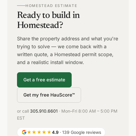
HOMESTEAD ESTIMATE
Ready to build in
Homestead?
Share the property address and what you're
trying to solve — we come back with a
written quote, a Homestead permit scope,
and a realistic install window.
Get a free estimate
Get my free HauScore™
or call
305.910.6601
· Mon–Fri 8:00 AM – 5:00 PM
EST
★★★★★
4.9
· 139 Google reviews