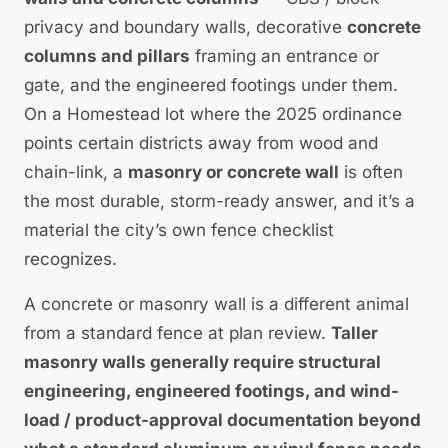
privacy and boundary walls, decorative
concrete
columns and pillars
framing an entrance or
gate, and the engineered footings under them.
On a Homestead lot where the 2025 ordinance
points certain districts away from wood and
chain-link, a
masonry or concrete wall
is often
the most durable, storm-ready answer, and it’s a
material the city’s own fence checklist
recognizes.
A concrete or masonry wall is a different animal
from a standard fence at plan review.
Taller
masonry walls generally require structural
engineering, engineered footings, and wind-
load / product-approval documentation beyond