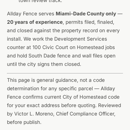
town review track.
Allday Fence serves
Miami-Dade County only
—
20 years of experience
, permits filed, finaled,
and closed against the property record on every
install. We work the Development Services
counter at 100 Civic Court on Homestead jobs
and hold South Dade fence and wall files open
until the city signs them closed.
This page is general guidance, not a code
determination for any specific parcel — Allday
Fence confirms current City of Homestead code
for your exact address before quoting. Reviewed
by Victor L. Moreno, Chief Compliance Officer,
before publish.