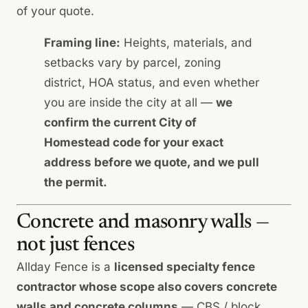
of your quote.
Framing line:
Heights, materials, and
setbacks vary by parcel, zoning
district, HOA status, and even whether
you are inside the city at all —
we
confirm the current City of
Homestead code for your exact
address before we quote, and we pull
the permit.
Concrete and masonry walls —
not just fences
Allday Fence is a
licensed specialty fence
contractor whose scope also covers concrete
walls and concrete columns
— CBS / block