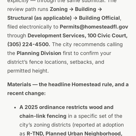
explicitly — through the same submittal. The
review path runs
Zoning → Building →
Structural (as applicable) → Building Official
,
filed electronically to
Permits@homesteadfl.gov
through
Development Services, 100 Civic Court,
(305) 224-4500.
The city recommends calling
the
Planning Division
first to confirm your
district’s fence locations, setbacks, and
permitted height.
Materials — the headline Homestead rule, and a
recent change:
A 2025 ordinance restricts wood and
chain-link fencing
in a specific set of the
city’s zoning districts (reported at adoption
as
R-TND, Planned Urban Neighborhood,