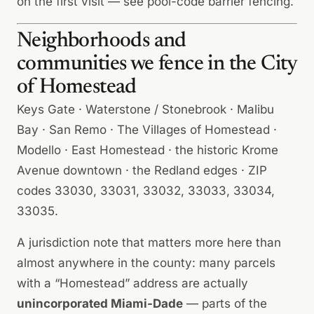
on the first visit — see
pool-code barrier fencing
.
Neighborhoods and
communities we fence in the City
of Homestead
Keys Gate · Waterstone / Stonebrook · Malibu
Bay · San Remo · The Villages of Homestead ·
Modello · East Homestead · the historic Krome
Avenue downtown · the Redland edges · ZIP
codes 33030, 33031, 33032, 33033, 33034,
33035.
A jurisdiction note that matters more here than
almost anywhere in the county: many parcels
with a “Homestead” address are actually
unincorporated Miami-Dade
— parts of the