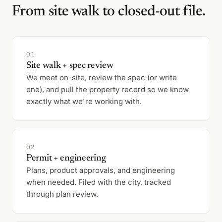
From site walk to closed-out file.
01
Site walk + spec review
We meet on-site, review the spec (or write
one), and pull the property record so we know
exactly what we're working with.
02
Permit + engineering
Plans, product approvals, and engineering
when needed. Filed with the city, tracked
through plan review.