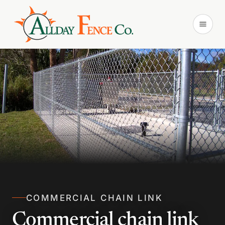
COMMERCIAL CHAIN LINK
Commercial chain link