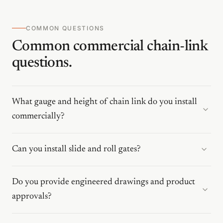
COMMON QUESTIONS
Common commercial chain-link
questions.
What gauge and height of chain link do you install
commercially?
Can you install slide and roll gates?
Do you provide engineered drawings and product
approvals?