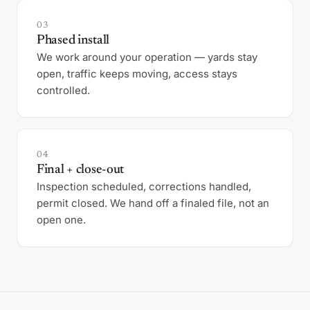
03
Phased install
We work around your operation — yards stay
open, traffic keeps moving, access stays
controlled.
04
Final + close-out
Inspection scheduled, corrections handled,
permit closed. We hand off a finaled file, not an
open one.