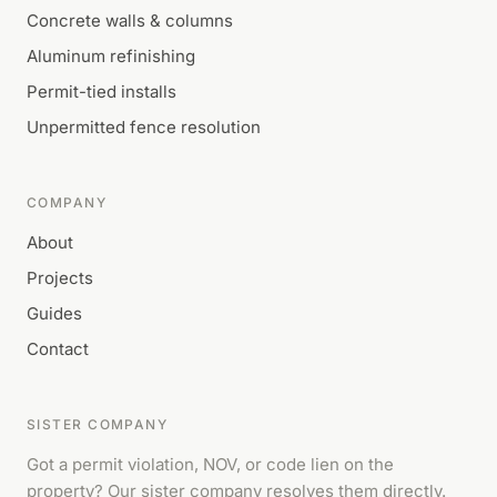
Concrete walls & columns
Aluminum refinishing
Permit-tied installs
Unpermitted fence resolution
COMPANY
About
Projects
Guides
Contact
SISTER COMPANY
Got a permit violation, NOV, or code lien on the
property? Our sister company resolves them directly.