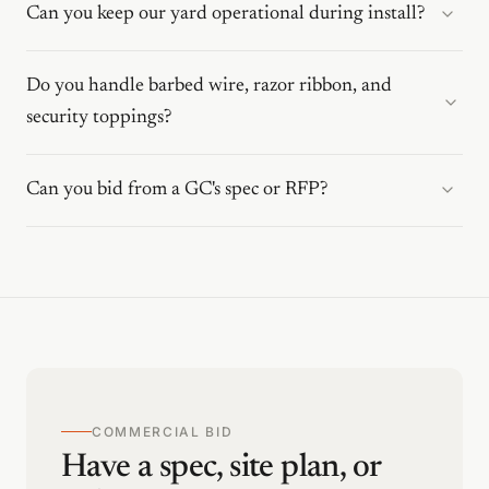
Can you keep our yard operational during install?
Do you handle barbed wire, razor ribbon, and
security toppings?
Can you bid from a GC's spec or RFP?
COMMERCIAL BID
Have a spec, site plan, or