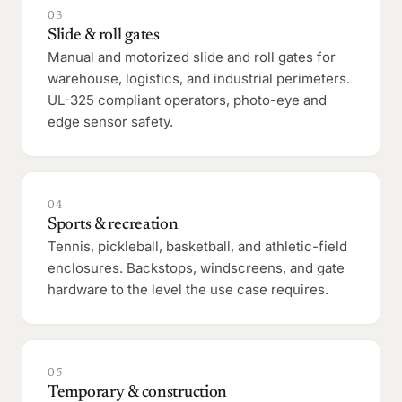
03
Slide & roll gates
Manual and motorized slide and roll gates for
warehouse, logistics, and industrial perimeters.
UL-325 compliant operators, photo-eye and
edge sensor safety.
04
Sports & recreation
Tennis, pickleball, basketball, and athletic-field
enclosures. Backstops, windscreens, and gate
hardware to the level the use case requires.
05
Temporary & construction