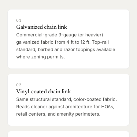
01
Galvanized chain link
Commercial-grade 9-gauge (or heavier)
galvanized fabric from 4 ft to 12 ft. Top-rail
standard; barbed and razor toppings available
where zoning permits.
02
Vinyl-coated chain link
Same structural standard, color-coated fabric.
Reads cleaner against architecture for HOAs,
retail centers, and amenity perimeters.