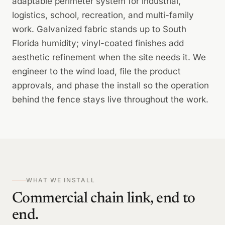
adaptable perimeter system for industrial,
logistics, school, recreation, and multi-family
work. Galvanized fabric stands up to South
Florida humidity; vinyl-coated finishes add
aesthetic refinement when the site needs it. We
engineer to the wind load, file the product
approvals, and phase the install so the operation
behind the fence stays live throughout the work.
WHAT WE INSTALL
Commercial chain link, end to
end.