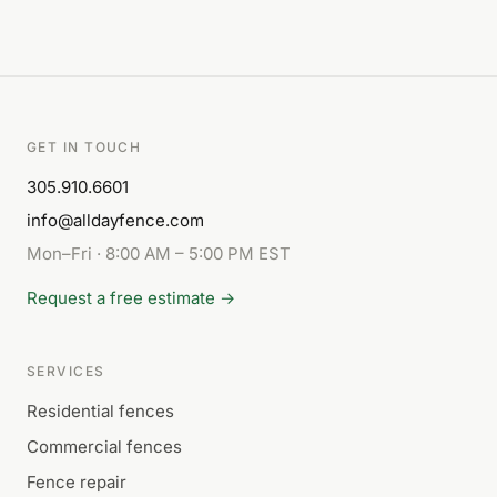
GET IN TOUCH
305.910.6601
info@alldayfence.com
Mon–Fri · 8:00 AM – 5:00 PM EST
Request a free estimate →
SERVICES
Residential fences
Commercial fences
Fence repair