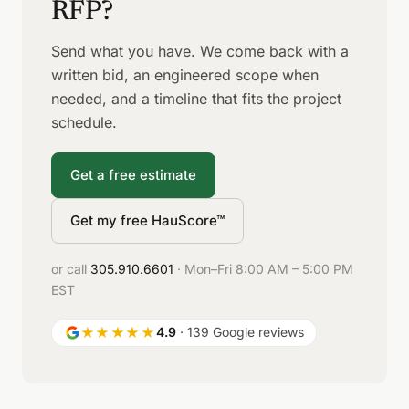
RFP?
Send what you have. We come back with a
written bid, an engineered scope when
needed, and a timeline that fits the project
schedule.
Get a free estimate
Get my free HauScore™
or call
305.910.6601
· Mon–Fri 8:00 AM – 5:00 PM
EST
★★★★★
4.9
· 139 Google reviews