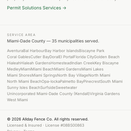
Permit Solutions Services →
SERVICE AREA
Miami-Dade County — 35 municipalities served.
Aventura
Bal Harbour
Bay Harbor Islands
Biscayne Park
Coral Gables
Cutler Bay
Doral
El Portal
Florida City
Golden Beach
Hialeah
Hialeah Gardens
Homestead
Indian Creek
Key Biscayne
Medley
Miami
Miami Beach
Miami Gardens
Miami Lakes
Miami Shores
Miami Springs
North Bay Village
North Miami
North Miami Beach
Opa-locka
Palmetto Bay
Pinecrest
South Miami
Sunny Isles Beach
Surfside
Sweetwater
Unincorporated Miami-Dade County (Kendall)
Virginia Gardens
West Miami
© 2026 Allday Fence Co. All rights reserved.
Licensed & Insured · License #08BS00863