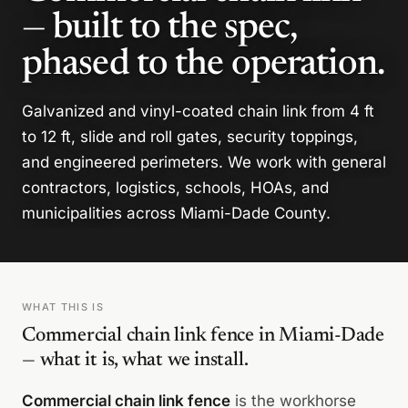
— built to the spec,
phased to the operation.
Galvanized and vinyl-coated chain link from 4 ft
to 12 ft, slide and roll gates, security toppings,
and engineered perimeters. We work with general
contractors, logistics, schools, HOAs, and
municipalities across Miami-Dade County.
WHAT THIS IS
Commercial chain link fence in Miami-Dade
— what it is, what we install.
Commercial chain link fence
is the workhorse