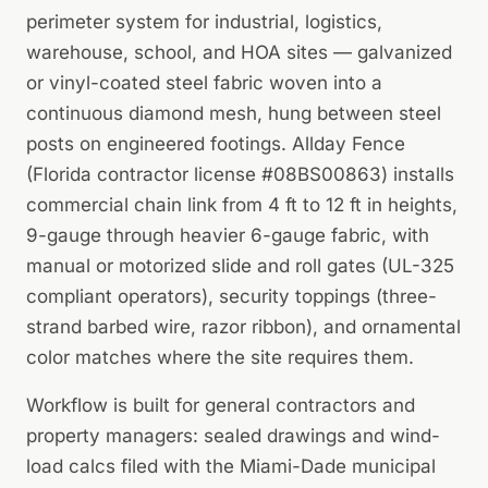
perimeter system for industrial, logistics,
warehouse, school, and HOA sites — galvanized
or vinyl-coated steel fabric woven into a
continuous diamond mesh, hung between steel
posts on engineered footings. Allday Fence
(Florida contractor license #08BS00863) installs
commercial chain link from 4 ft to 12 ft in heights,
9-gauge through heavier 6-gauge fabric, with
manual or motorized slide and roll gates (UL-325
compliant operators), security toppings (three-
strand barbed wire, razor ribbon), and ornamental
color matches where the site requires them.
Workflow is built for general contractors and
property managers: sealed drawings and wind-
load calcs filed with the Miami-Dade municipal