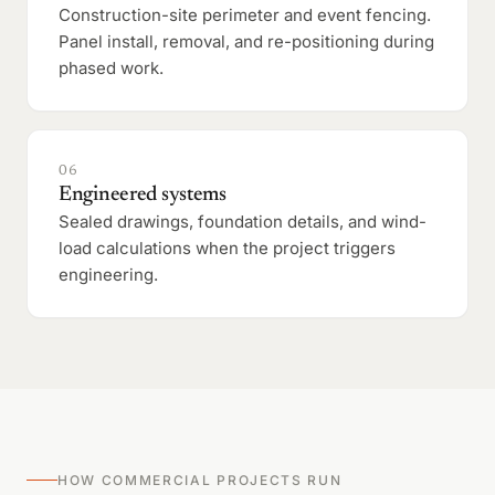
Construction-site perimeter and event fencing.
Panel install, removal, and re-positioning during
phased work.
06
Engineered systems
Sealed drawings, foundation details, and wind-
load calculations when the project triggers
engineering.
HOW COMMERCIAL PROJECTS RUN