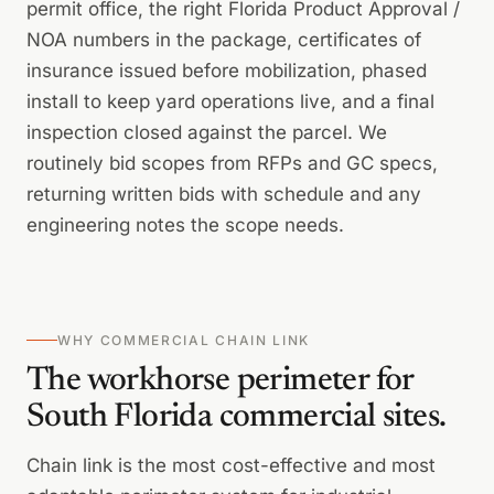
permit office, the right Florida Product Approval /
NOA numbers in the package, certificates of
insurance issued before mobilization, phased
install to keep yard operations live, and a final
inspection closed against the parcel. We
routinely bid scopes from RFPs and GC specs,
returning written bids with schedule and any
engineering notes the scope needs.
WHY COMMERCIAL CHAIN LINK
The workhorse perimeter for
South Florida commercial sites.
Chain link is the most cost-effective and most