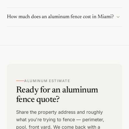
How much does an aluminum fence cost in Miami?
ALUMINUM ESTIMATE
Ready for an aluminum
fence quote?
Share the property address and roughly
what you're trying to fence — perimeter,
pool, front yard. We come back with a