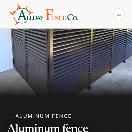
ALUMINUM FENCE
Aluminum fence