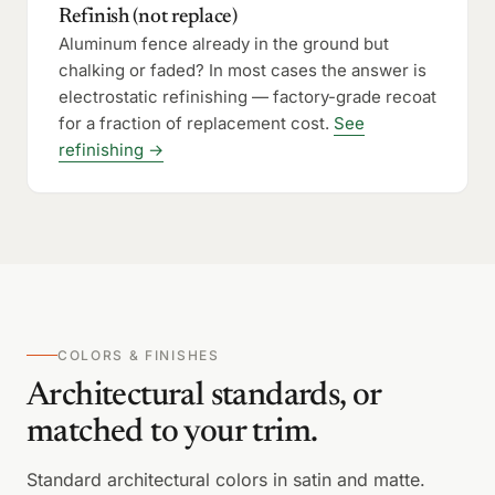
Refinish (not replace)
Aluminum fence already in the ground but
chalking or faded? In most cases the answer is
electrostatic refinishing — factory-grade recoat
for a fraction of replacement cost.
See
refinishing →
COLORS & FINISHES
Architectural standards, or
matched to your trim.
Standard architectural colors in satin and matte.