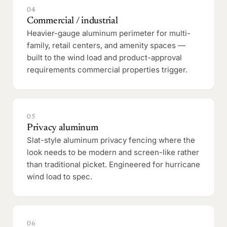
04
Commercial / industrial
Heavier-gauge aluminum perimeter for multi-
family, retail centers, and amenity spaces —
built to the wind load and product-approval
requirements commercial properties trigger.
05
Privacy aluminum
Slat-style aluminum privacy fencing where the
look needs to be modern and screen-like rather
than traditional picket. Engineered for hurricane
wind load to spec.
06