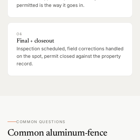
permitted is the way it goes in.
04
Final + closeout
Inspection scheduled, field corrections handled
on the spot, permit closed against the property
record.
COMMON QUESTIONS
Common aluminum-fence