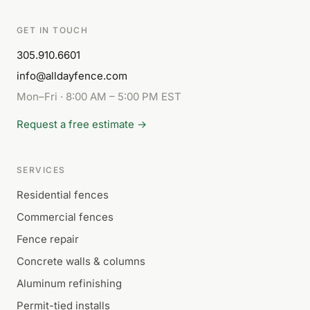
GET IN TOUCH
305.910.6601
info@alldayfence.com
Mon–Fri · 8:00 AM – 5:00 PM EST
Request a free estimate →
SERVICES
Residential fences
Commercial fences
Fence repair
Concrete walls & columns
Aluminum refinishing
Permit-tied installs