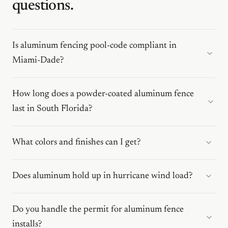
questions.
Is aluminum fencing pool-code compliant in
Miami-Dade?
How long does a powder-coated aluminum fence
last in South Florida?
What colors and finishes can I get?
Does aluminum hold up in hurricane wind load?
Do you handle the permit for aluminum fence
installs?