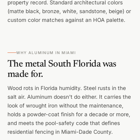
property record. Standard architectural colors
(matte black, bronze, white, sandstone, beige) or
custom color matches against an HOA palette.
WHY ALUMINUM IN MIAMI
The metal South Florida was
made for.
Wood rots in Florida humidity. Steel rusts in the
salt air. Aluminum doesn't do either. It carries the
look of wrought iron without the maintenance,
holds a powder-coat finish for a decade or more,
and meets the pool-safety code that defines
residential fencing in Miami-Dade County.