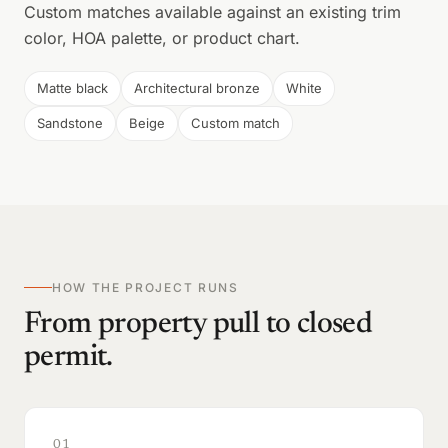
Custom matches available against an existing trim
color, HOA palette, or product chart.
Matte black
Architectural bronze
White
Sandstone
Beige
Custom match
HOW THE PROJECT RUNS
From property pull to closed
permit.
01