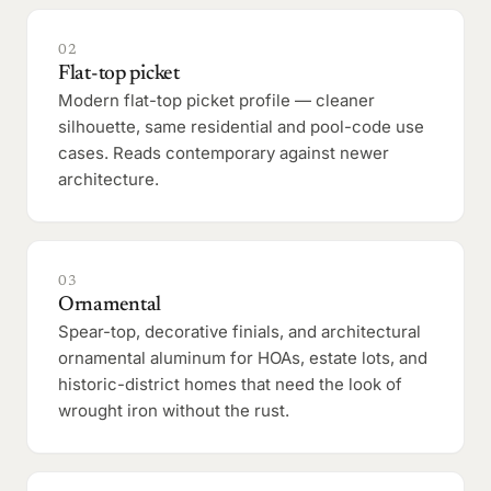
02
Flat-top picket
Modern flat-top picket profile — cleaner
silhouette, same residential and pool-code use
cases. Reads contemporary against newer
architecture.
03
Ornamental
Spear-top, decorative finials, and architectural
ornamental aluminum for HOAs, estate lots, and
historic-district homes that need the look of
wrought iron without the rust.