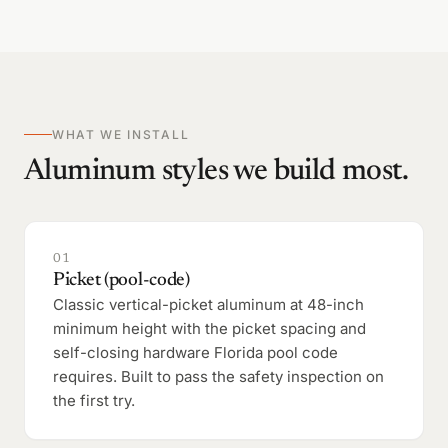
WHAT WE INSTALL
Aluminum styles we build most.
01
Picket (pool-code)
Classic vertical-picket aluminum at 48-inch
minimum height with the picket spacing and
self-closing hardware Florida pool code
requires. Built to pass the safety inspection on
the first try.