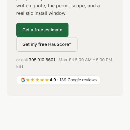
written quote, the permit scope, and a
realistic install window.
Get a free estimate
Get my free HauScore™
or call
305.910.6601
· Mon–Fri 8:00 AM – 5:00 PM
EST
★★★★★
4.9
· 139 Google reviews