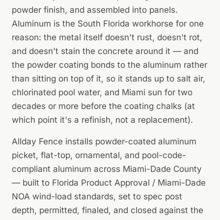
powder finish, and assembled into panels.
Aluminum is the South Florida workhorse for one
reason: the metal itself doesn't rust, doesn't rot,
and doesn't stain the concrete around it — and
the powder coating bonds to the aluminum rather
than sitting on top of it, so it stands up to salt air,
chlorinated pool water, and Miami sun for two
decades or more before the coating chalks (at
which point it's a refinish, not a replacement).
Allday Fence installs powder-coated aluminum
picket, flat-top, ornamental, and pool-code-
compliant aluminum across Miami-Dade County
— built to Florida Product Approval / Miami-Dade
NOA wind-load standards, set to spec post
depth, permitted, finaled, and closed against the