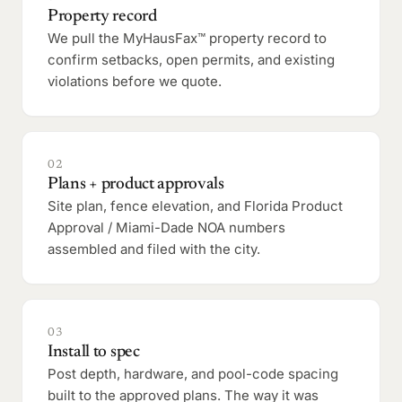
Property record
We pull the MyHausFax™ property record to
confirm setbacks, open permits, and existing
violations before we quote.
02
Plans + product approvals
Site plan, fence elevation, and Florida Product
Approval / Miami-Dade NOA numbers
assembled and filed with the city.
03
Install to spec
Post depth, hardware, and pool-code spacing
built to the approved plans. The way it was