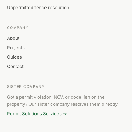
Unpermitted fence resolution
COMPANY
About
Projects
Guides
Contact
SISTER COMPANY
Got a permit violation, NOV, or code lien on the
property? Our sister company resolves them directly.
Permit Solutions Services →