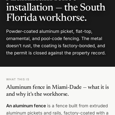
installation — the South
Florida workhorse.
Powder-coated aluminum picket, flat-top,
ornamental, and pool-code fencing. The metal
doesn't rust, the coating is factory-bonded, and
the permit is closed against the property record.
WHAT THIS IS
Aluminum fence in Miami-Dade — what it is
and why it's the workhorse.
An aluminum fence
is a fence built from extruded
aluminum pickets and rails, factory-coated with a