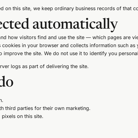
d on this site, we keep ordinary business records of that co
ected automatically
nd how visitors find and use the site — which pages are vi
ts cookies in your browser and collects information such as
 improve the site. We do not use it to identify you personal
er logs as part of delivering the site.
do
n.
h third parties for their own marketing.
pixels on this site.