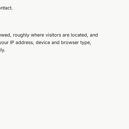
ntact.
ewed, roughly where visitors are located, and
 your IP address, device and browser type,
ly.