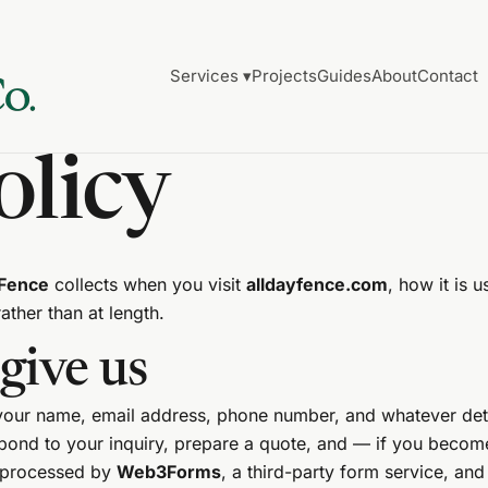
Services ▾
Projects
Guides
About
Contact
olicy
 Fence
collects when you visit
alldayfence.com
, how it is
rather than at length.
give us
 your name, email address, phone number, and whatever det
espond to your inquiry, prepare a quote, and — if you beco
e processed by
Web3Forms
, a third-party form service, and