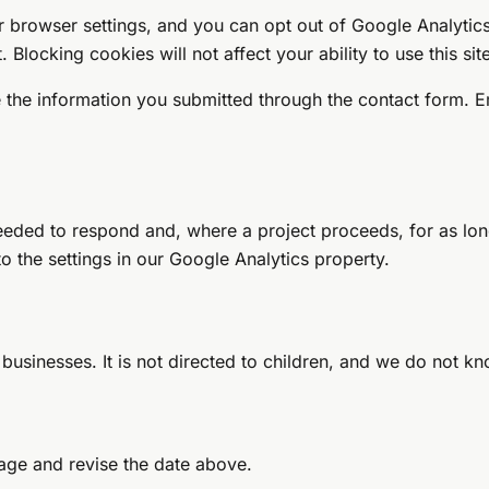
 browser settings, and you can opt out of Google Analytics
t
. Blocking cookies will not affect your ability to use this sit
e the information you submitted through the contact form. 
eeded to respond and, where a project proceeds, for as lo
to the settings in our Google Analytics property.
 businesses. It is not directed to children, and we do not k
page and revise the date above.