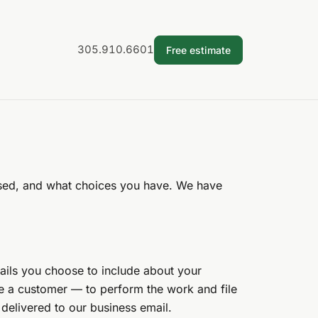
305.910.6601
Free estimate
 used, and what choices you have. We have
ails you choose to include about your
me a customer — to perform the work and file
 delivered to our business email.