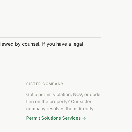
eviewed by counsel. If you have a legal
SISTER COMPANY
Got a permit violation, NOV, or code
lien on the property? Our sister
company resolves them directly.
Permit Solutions Services →