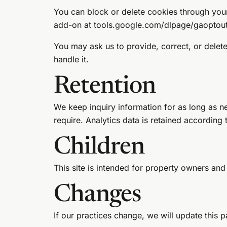
You can block or delete cookies through your
add-on at
tools.google.com/dlpage/gaoptou
You may ask us to provide, correct, or delet
handle it.
Retention
We keep inquiry information for as long as n
require. Analytics data is retained according 
Children
This site is intended for property owners and
Changes
If our practices change, we will update this 