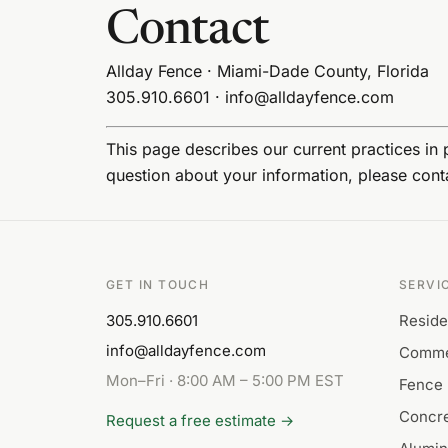
Contact
Allday Fence · Miami-Dade County, Florida
305.910.6601
·
info@alldayfence.com
This page describes our current practices in p
question about your information, please conta
GET IN TOUCH
SERVI
305.910.6601
Reside
info@alldayfence.com
Comme
Mon–Fri · 8:00 AM – 5:00 PM EST
Fence 
Concre
Request a free estimate →