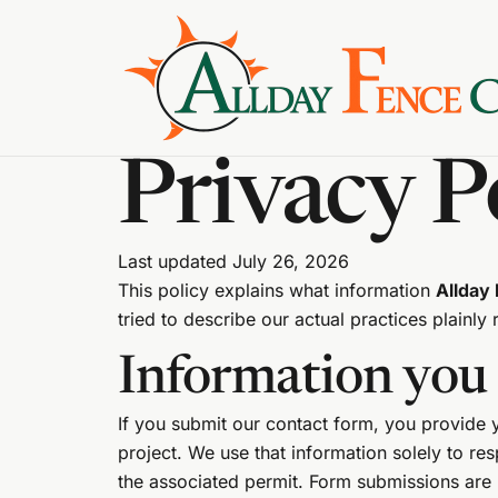
Privacy P
Last updated July 26, 2026
This policy explains what information
Allday
tried to describe our actual practices plainly 
Information you 
If you submit our contact form, you provide
project. We use that information solely to r
the associated permit. Form submissions ar