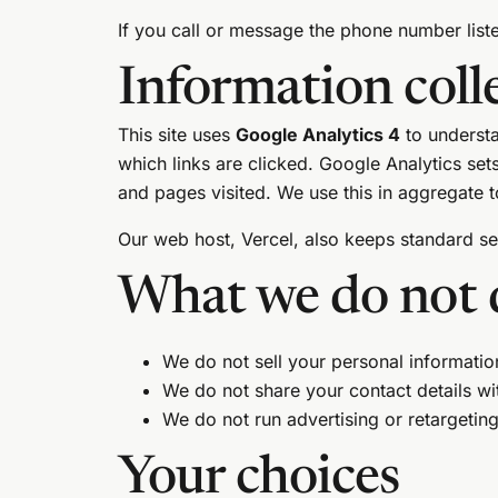
If you call or message the phone number liste
Information coll
This site uses
Google Analytics 4
to understa
which links are clicked. Google Analytics se
and pages visited. We use this in aggregate to
Our web host, Vercel, also keeps standard serv
What we do not 
We do not sell your personal informatio
We do not share your contact details wit
We do not run advertising or retargeting 
Your choices