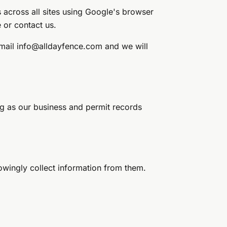
 across all sites using Google's browser
e or contact us.
Email
info@alldayfence.com
and we will
ng as our business and permit records
nowingly collect information from them.