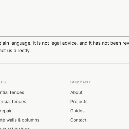
lain language. It is not legal advice, and it has not been r
ct us directly.
CES
COMPANY
ntial fences
About
rcial fences
Projects
repair
Guides
te walls & columns
Contact