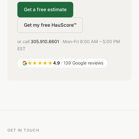
Get a free estimate
Get my free HauScore™
or call
305.910.6601
· Mon–Fri 8:00 AM – 5:00 PM
EST
★★★★★
4.9
· 139 Google reviews
GET IN TOUCH