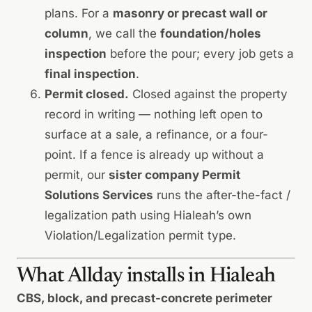
plans. For a
masonry or precast wall or
column
, we call the
foundation/holes
inspection
before the pour; every job gets a
final inspection
.
Permit closed.
Closed against the property
record in writing — nothing left open to
surface at a sale, a refinance, or a four-
point. If a fence is already up without a
permit, our
sister company Permit
Solutions Services
runs the
after-the-fact /
legalization path
using Hialeah’s own
Violation/Legalization permit type.
What Allday installs in Hialeah
CBS, block, and precast-concrete perimeter