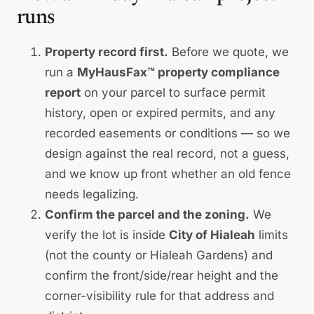
runs
Property record first.
Before we quote, we
run a
MyHausFax™ property compliance
report
on your parcel to surface permit
history, open or expired permits, and any
recorded easements or conditions — so we
design against the real record, not a guess,
and we know up front whether an old fence
needs legalizing.
Confirm the parcel and the zoning.
We
verify the lot is inside
City of Hialeah
limits
(not the county or Hialeah Gardens) and
confirm the front/side/rear height and the
corner-visibility rule for that address and