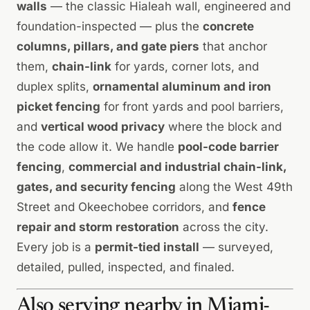
walls
— the classic Hialeah wall, engineered and
foundation-inspected — plus the
concrete
columns, pillars, and gate piers
that anchor
them,
chain-link
for yards, corner lots, and
duplex splits,
ornamental
aluminum and iron
picket fencing
for front yards and pool barriers,
and
vertical wood privacy
where the block and
the code allow it. We handle
pool-code barrier
fencing
,
commercial and industrial chain-link,
gates, and security fencing
along the West 49th
Street and Okeechobee corridors, and
fence
repair and storm restoration
across the city.
Every job is a
permit-tied install
— surveyed,
detailed, pulled, inspected, and finaled.
Also serving nearby in Miami-