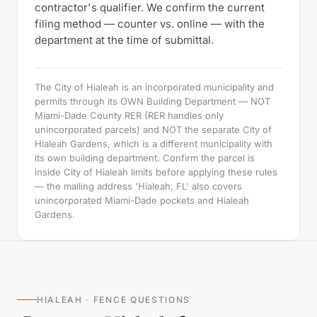
contractor's qualifier. We confirm the current
filing method — counter vs. online — with the
department at the time of submittal.
The City of Hialeah is an incorporated municipality and
permits through its OWN Building Department — NOT
Miami-Dade County RER (RER handles only
unincorporated parcels) and NOT the separate City of
Hialeah Gardens, which is a different municipality with
its own building department. Confirm the parcel is
inside City of Hialeah limits before applying these rules
— the mailing address 'Hialeah, FL' also covers
unincorporated Miami-Dade pockets and Hialeah
Gardens.
HIALEAH · FENCE QUESTIONS