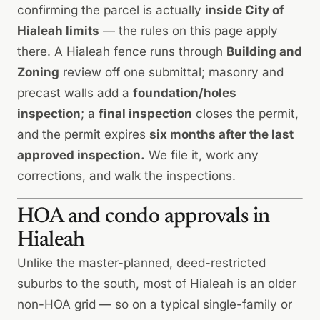
confirming the parcel is actually
inside City of
Hialeah limits
— the rules on this page apply
there. A Hialeah fence runs through
Building and
Zoning
review off one submittal; masonry and
precast walls add a
foundation/holes
inspection
; a
final inspection
closes the permit,
and the permit expires
six months after the last
approved inspection.
We file it, work any
corrections, and walk the inspections.
HOA and condo approvals in
Hialeah
Unlike the master-planned, deed-restricted
suburbs to the south, most of Hialeah is an older
non-HOA grid — so on a typical single-family or