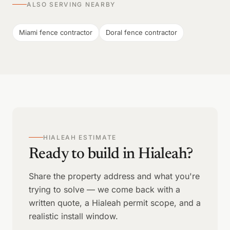
ALSO SERVING NEARBY
Miami fence contractor
Doral fence contractor
HIALEAH ESTIMATE
Ready to build in Hialeah?
Share the property address and what you're
trying to solve — we come back with a
written quote, a Hialeah permit scope, and a
realistic install window.