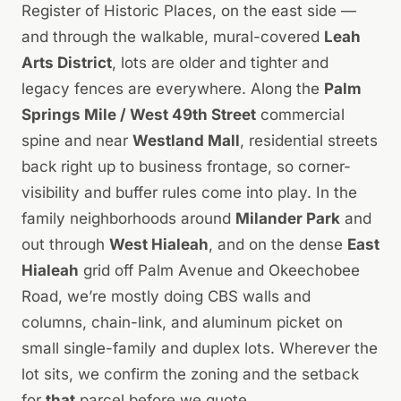
Register of Historic Places, on the east side —
and through the walkable, mural-covered
Leah
Arts District
, lots are older and tighter and
legacy fences are everywhere. Along the
Palm
Springs Mile / West 49th Street
commercial
spine and near
Westland Mall
, residential streets
back right up to business frontage, so corner-
visibility and buffer rules come into play. In the
family neighborhoods around
Milander Park
and
out through
West Hialeah
, and on the dense
East
Hialeah
grid off Palm Avenue and Okeechobee
Road, we’re mostly doing CBS walls and
columns, chain-link, and aluminum picket on
small single-family and duplex lots. Wherever the
lot sits, we confirm the zoning and the setback
for
that
parcel before we quote.