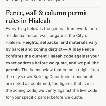
Fence, wall & column permit
rules in Hialeah
Everything below is the general framework for a
residential fence, wall, or gate in the City of
Hialeah.
Heights, setbacks, and materials vary
by parcel and zoning district — Allday Fence
confirms the current Hialeah code against your
exact address before we quote, and we pull the
permit.
The items below that come straight from
the city’s own Building Department documents
are noted as confirmed; the figures that live in
the zoning code, we verify against the live code
for your specific parcel before we quote.