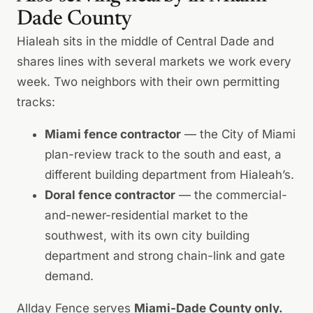
Dade County
Hialeah sits in the middle of Central Dade and
shares lines with several markets we work every
week. Two neighbors with their own permitting
tracks:
Miami fence contractor
— the City of Miami
plan-review track to the south and east, a
different building department from Hialeah’s.
Doral fence contractor
— the commercial-
and-newer-residential market to the
southwest, with its own city building
department and strong chain-link and gate
demand.
Allday Fence serves
Miami-Dade County only.