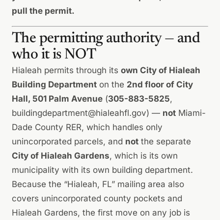
pull the permit.
The permitting authority — and
who it is NOT
Hialeah permits through its
own City of Hialeah
Building Department
on the
2nd floor of City
Hall, 501 Palm Avenue
(
305-883-5825
,
buildingdepartment@hialeahfl.gov
) —
not
Miami-
Dade County RER, which handles only
unincorporated parcels, and
not
the separate
City of Hialeah Gardens
, which is its own
municipality with its own building department.
Because the “Hialeah, FL” mailing area also
covers unincorporated county pockets and
Hialeah Gardens, the first move on any job is