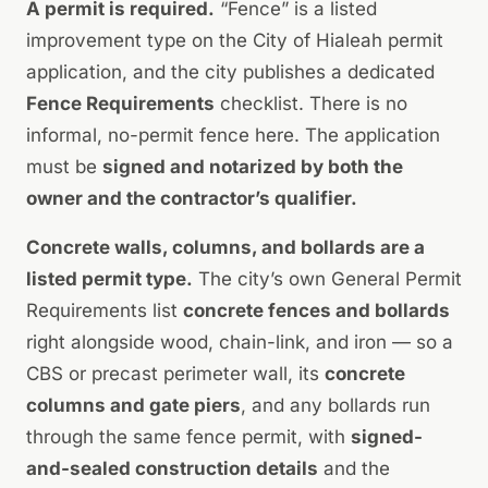
A permit is required.
“Fence” is a listed
improvement type on the City of Hialeah permit
application, and the city publishes a dedicated
Fence Requirements
checklist. There is no
informal, no-permit fence here. The application
must be
signed and notarized by both the
owner and the contractor’s qualifier.
Concrete walls, columns, and bollards are a
listed permit type.
The city’s own General Permit
Requirements list
concrete fences and bollards
right alongside wood, chain-link, and iron — so a
CBS or precast perimeter wall, its
concrete
columns and gate piers
, and any bollards run
through the same fence permit, with
signed-
and-sealed construction details
and the