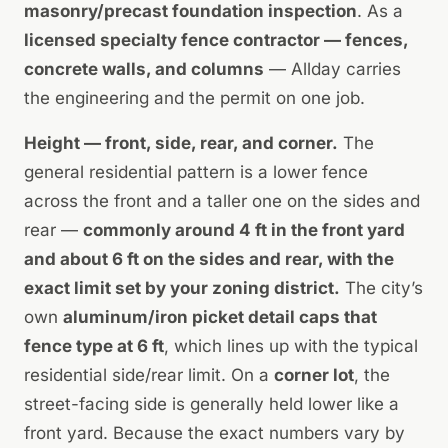
masonry/precast foundation inspection
. As a
licensed specialty fence contractor — fences,
concrete walls, and columns
— Allday carries
the engineering and the permit on one job.
Height — front, side, rear, and corner.
The
general residential pattern is a lower fence
across the front and a taller one on the sides and
rear —
commonly around 4 ft in the front yard
and about 6 ft on the sides and rear, with the
exact limit set by your zoning district.
The city’s
own
aluminum/iron picket detail caps that
fence type at 6 ft
, which lines up with the typical
residential side/rear limit. On a
corner lot
, the
street-facing side is generally held lower like a
front yard. Because the exact numbers vary by