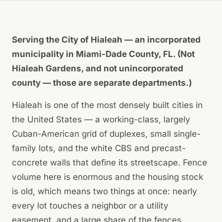
Serving the City of Hialeah — an incorporated
municipality in Miami-Dade County, FL. (Not
Hialeah Gardens, and not unincorporated
county — those are separate departments.)
Hialeah is one of the most densely built cities in
the United States — a working-class, largely
Cuban-American grid of duplexes, small single-
family lots, and the white CBS and precast-
concrete walls that define its streetscape. Fence
volume here is enormous and the housing stock
is old, which means two things at once: nearly
every lot touches a neighbor or a utility
easement, and a large share of the fences