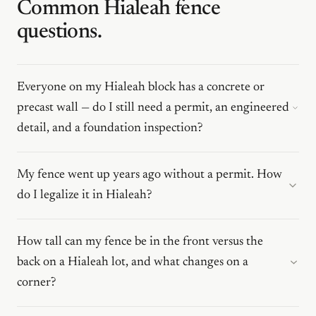
Common Hialeah fence
questions.
Everyone on my Hialeah block has a concrete or
precast wall — do I still need a permit, an engineered
detail, and a foundation inspection?
My fence went up years ago without a permit. How
do I legalize it in Hialeah?
How tall can my fence be in the front versus the
back on a Hialeah lot, and what changes on a
corner?