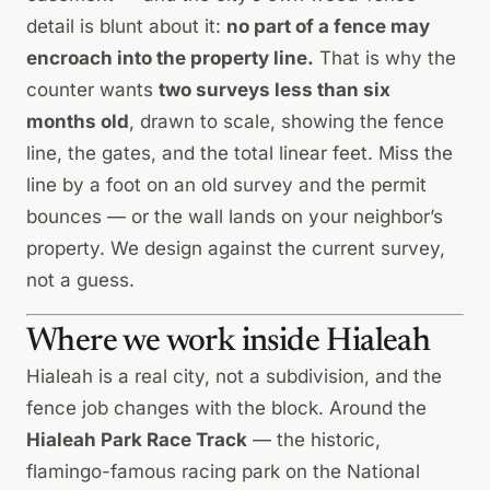
detail is blunt about it:
no part of a fence may
encroach into the property line.
That is why the
counter wants
two surveys less than six
months old
, drawn to scale, showing the fence
line, the gates, and the total linear feet. Miss the
line by a foot on an old survey and the permit
bounces — or the wall lands on your neighbor’s
property. We design against the current survey,
not a guess.
Where we work inside Hialeah
Hialeah is a real city, not a subdivision, and the
fence job changes with the block. Around the
Hialeah Park Race Track
— the historic,
flamingo-famous racing park on the National