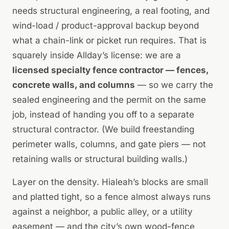
needs structural engineering, a real footing, and
wind-load / product-approval backup beyond
what a chain-link or picket run requires. That is
squarely inside Allday’s license: we are a
licensed specialty fence contractor — fences,
concrete walls, and columns
— so we carry the
sealed engineering
and
the permit on the same
job, instead of handing you off to a separate
structural contractor. (We build freestanding
perimeter walls, columns, and gate piers — not
retaining walls or structural building walls.)
Layer on the density. Hialeah’s blocks are small
and platted tight, so a fence almost always runs
against a neighbor, a public alley, or a utility
easement — and the city’s own wood-fence