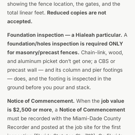
showing the fence location, the gates, and the
total linear feet.
Reduced copies are not
accepted.
Foundation inspection — a Hialeah particular.
A
foundation/holes inspection is required ONLY
for masonry/precast fences.
Chain-link, wood,
and aluminum picket don’t get one; a CBS or
precast wall — and its column and pier footings
— does, and the footing is inspected in the
ground before you pour and stack.
Notice of Commencement.
When the
job value
is $2,500 or more
, a
Notice of Commencement
must be recorded with the Miami-Dade County
Recorder and posted at the job site for the first