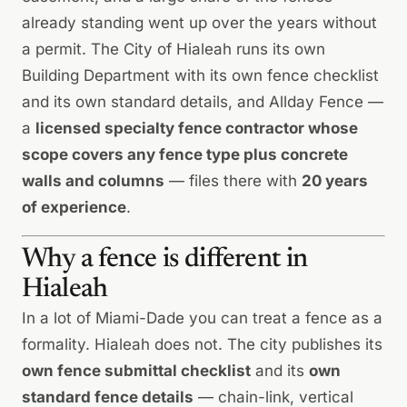
already standing went up over the years without
a permit. The City of Hialeah runs its own
Building Department with its own fence checklist
and its own standard details, and Allday Fence —
a
licensed specialty fence contractor whose
scope covers any fence type plus concrete
walls and columns
— files there with
20 years
of experience
.
Why a fence is different in
Hialeah
In a lot of Miami-Dade you can treat a fence as a
formality. Hialeah does not. The city publishes its
own fence submittal checklist
and its
own
standard fence details
— chain-link, vertical