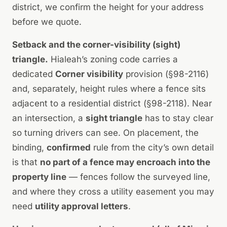
district, we confirm the height for your address
before we quote.
Setback and the corner-visibility (sight)
triangle.
Hialeah’s zoning code carries a
dedicated
Corner visibility
provision (§98-2116)
and, separately, height rules where a fence sits
adjacent to a residential district (§98-2118). Near
an intersection, a
sight triangle
has to stay clear
so turning drivers can see. On placement, the
binding,
confirmed
rule from the city’s own detail
is that
no part of a fence may encroach into the
property line
— fences follow the surveyed line,
and where they cross a utility easement you may
need
utility approval letters
.