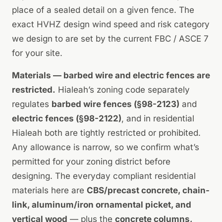
place of a sealed detail on a given fence. The
exact HVHZ design wind speed and risk category
we design to are set by the current FBC / ASCE 7
for your site.
Materials — barbed wire and electric fences are
restricted.
Hialeah’s zoning code separately
regulates
barbed wire fences (§98-2123)
and
electric fences (§98-2122)
, and in residential
Hialeah both are tightly restricted or prohibited.
Any allowance is narrow, so we confirm what’s
permitted for your zoning district before
designing. The everyday compliant residential
materials here are
CBS/precast concrete, chain-
link, aluminum/iron ornamental picket, and
vertical wood
— plus the
concrete columns,