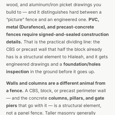
wood, and aluminum/iron picket drawings you
build to — and it distinguishes hard between a
“picture” fence and an engineered one.
PVC,
metal (Durafence), and precast-concrete
fences require signed-and-sealed construction
details.
That is the practical dividing line: the
CBS or precast wall that half the block already
has is a structural element to Hialeah, and it gets
engineered drawings and a
foundation/holes
inspection
in the ground before it goes up.
Walls and columns are a different animal from
a fence.
A CBS, block, or precast perimeter wall
— and the concrete
columns, pillars, and gate
piers
that go with it — is a structural element,
not a panel fence. Taller masonry generally