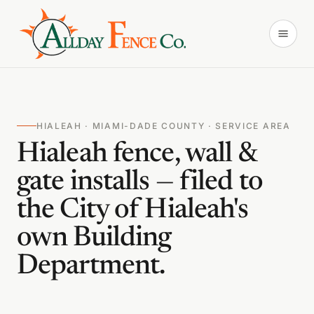
HIALEAH · MIAMI-DADE COUNTY · SERVICE AREA
Hialeah fence, wall &
gate installs — filed to
the City of Hialeah's
own Building
Department.