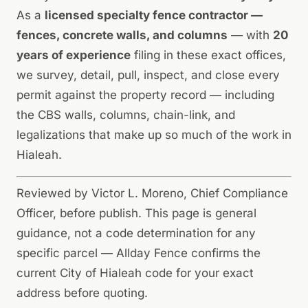
As a
licensed specialty fence contractor —
fences, concrete walls, and columns
— with
20
years of experience
filing in these exact offices,
we survey, detail, pull, inspect, and close every
permit against the property record — including
the CBS walls, columns, chain-link, and
legalizations that make up so much of the work in
Hialeah.
Reviewed by Victor L. Moreno, Chief Compliance
Officer, before publish. This page is general
guidance, not a code determination for any
specific parcel — Allday Fence confirms the
current City of Hialeah code for your exact
address before quoting.