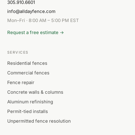
305.910.6601
info@alldayfence.com
Mon–Fri · 8:00 AM – 5:00 PM EST
Request a free estimate →
SERVICES
Residential fences
Commercial fences
Fence repair
Concrete walls & columns
Aluminum refinishing
Permit-tied installs
Unpermitted fence resolution