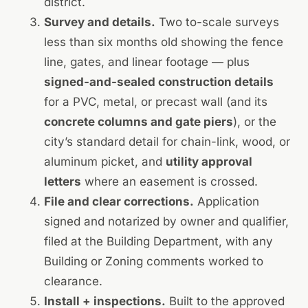
district.
Survey and details.
Two to-scale surveys
less than six months old showing the fence
line, gates, and linear footage — plus
signed-and-sealed construction details
for a PVC, metal, or precast wall (and its
concrete columns and gate piers
), or the
city’s standard detail for chain-link, wood, or
aluminum picket, and
utility approval
letters
where an easement is crossed.
File and clear corrections.
Application
signed and notarized by owner and qualifier,
filed at the Building Department, with any
Building or Zoning comments worked to
clearance.
Install + inspections.
Built to the approved