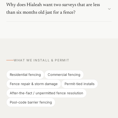
Why does Hialeah want two surveys that are less
than six months old just for a fence?
WHAT WE INSTALL & PERMIT
Residential fencing
Commercial fencing
Fence repair & storm damage
Permit-tied installs
After-the-fact / unpermitted fence resolution
Pool-code barrier fencing