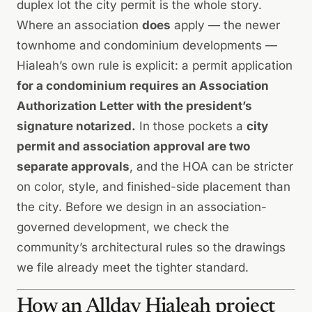
duplex lot the city permit is the whole story.
Where an association
does
apply — the newer
townhome and condominium developments —
Hialeah’s own rule is explicit: a permit application
for a condominium requires an Association
Authorization Letter with the president’s
signature notarized.
In those pockets a
city
permit and association approval are two
separate approvals
, and the HOA can be stricter
on color, style, and finished-side placement than
the city. Before we design in an association-
governed development, we check the
community’s architectural rules so the drawings
we file already meet the tighter standard.
How an Allday Hialeah project