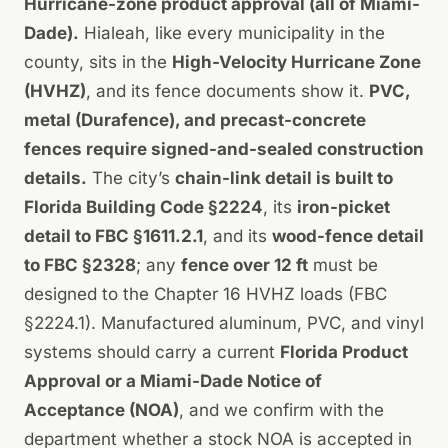
Hurricane-zone product approval (all of Miami-
Dade).
Hialeah, like every municipality in the
county, sits in the
High-Velocity Hurricane Zone
(HVHZ)
, and its fence documents show it.
PVC,
metal (Durafence), and precast-concrete
fences require signed-and-sealed construction
details.
The city’s
chain-link detail is built to
Florida Building Code §2224
, its
iron-picket
detail to FBC §1611.2.1
, and its
wood-fence detail
to FBC §2328
; any
fence over 12 ft
must be
designed to the Chapter 16 HVHZ loads (FBC
§2224.1). Manufactured aluminum, PVC, and vinyl
systems should carry a current
Florida Product
Approval or a Miami-Dade Notice of
Acceptance (NOA)
, and we confirm with the
department whether a stock NOA is accepted in