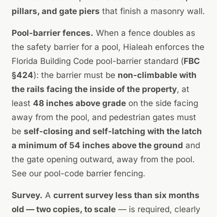
pillars, and gate piers
that finish a masonry wall.
Pool-barrier fences.
When a fence doubles as
the safety barrier for a pool, Hialeah enforces the
Florida Building Code pool-barrier standard (
FBC
§424
): the barrier must be
non-climbable with
the rails facing the inside of the property
, at
least
48 inches above grade
on the side facing
away from the pool, and pedestrian gates must
be
self-closing and self-latching with the latch
a minimum of 54 inches above the ground
and
the gate opening outward, away from the pool.
See our
pool-code barrier fencing
.
Survey.
A
current survey less than six months
old — two copies, to scale
— is required, clearly