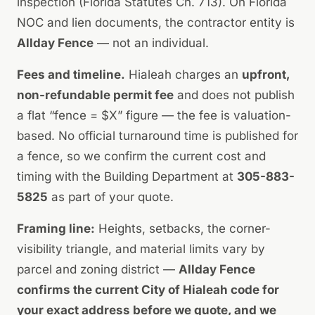
inspection (Florida Statutes Ch. 713). On Florida
NOC and lien documents, the contractor entity is
Allday Fence
— not an individual.
Fees and timeline.
Hialeah charges an
upfront,
non-refundable permit fee
and does not publish
a flat “fence = $X” figure — the fee is valuation-
based. No official turnaround time is published for
a fence, so we confirm the current cost and
timing with the Building Department at
305-883-
5825
as part of your quote.
Framing line:
Heights, setbacks, the corner-
visibility triangle, and material limits vary by
parcel and zoning district —
Allday Fence
confirms the current City of Hialeah code for
your exact address before we quote, and we