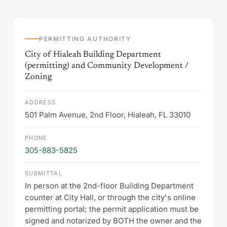
PERMITTING AUTHORITY
City of Hialeah Building Department
(permitting) and Community Development /
Zoning
ADDRESS
501 Palm Avenue, 2nd Floor, Hialeah, FL 33010
PHONE
305-883-5825
SUBMITTAL
In person at the 2nd-floor Building Department
counter at City Hall, or through the city's online
permitting portal; the permit application must be
signed and notarized by BOTH the owner and the